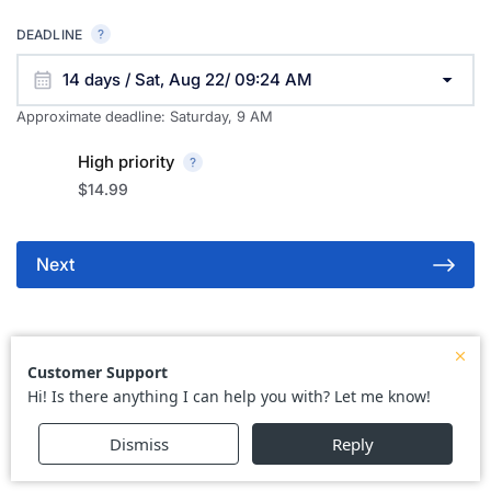
DEADLINE
14 days / Sat, Aug 22/ 09:24 AM
Approximate deadline:
Saturday, 9 AM
High priority
$14.99
Next