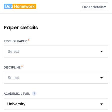
Order details
Paper details
*
TYPE OF PAPER
Select
*
DISCIPLINE
Select
ACADEMIC LEVEL
University