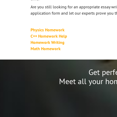
Are you still looking for an appropriate essay writ
application form and let our experts prove you th
Physics Homework
C++ Homework Help
Homework Writing
Math Homework
Get perf
Meet all your hom