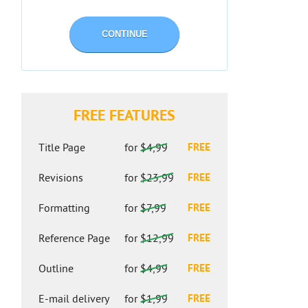
CONTINUE
FREE FEATURES
Title Page
for
$4,99
FREE
Revisions
for
$23,99
FREE
Formatting
for
$7,99
FREE
Reference Page
for
$12,99
FREE
Outline
for
$4,99
FREE
E-mail delivery
for
$1,99
FREE