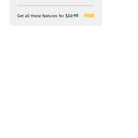
FREE
Get all these features
for
$56.94