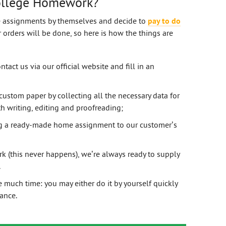
ollege Homework?
e assignments by themselves and decide to
pay to do
orders will be done, so here is how the things are
ntact us via our official website and fill in an
custom paper by collecting all the necessary data for
 writing, editing and proofreading;
ng a ready-made home assignment to our customer’s
k (this never happens), we’re always ready to supply
.
much time: you may either do it by yourself quickly
tance.