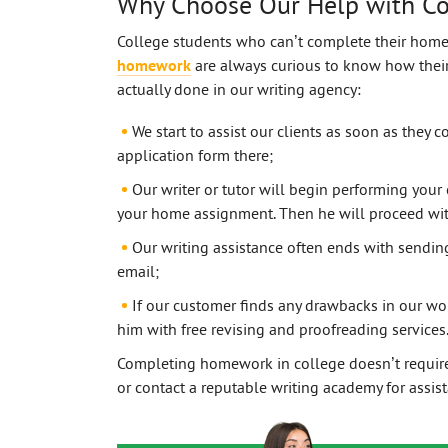
Why Choose Our Help with C
College students who can’t complete their hom
homework
are always curious to know how their 
actually done in our writing agency:
We start to assist our clients as soon as they co
application form there;
Our writer or tutor will begin performing your 
your home assignment. Then he will proceed with
Our writing assistance often ends with sendi
email;
If our customer finds any drawbacks in our wor
him with free revising and proofreading services
Completing homework in college doesn’t require 
or contact a reputable writing academy for assis