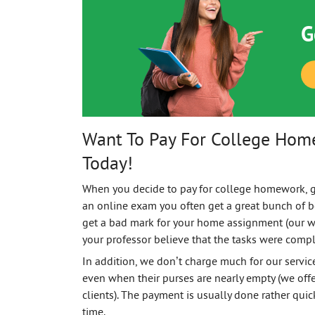
G
Want To Pay For College Hom
Today!
When you decide to pay for college homework, 
an online exam you often get a great bunch of bo
get a bad mark for your home assignment (our w
your professor believe that the tasks were compl
In addition, we don’t charge much for our servi
even when their purses are nearly empty (we offe
clients). The payment is usually done rather quic
time.