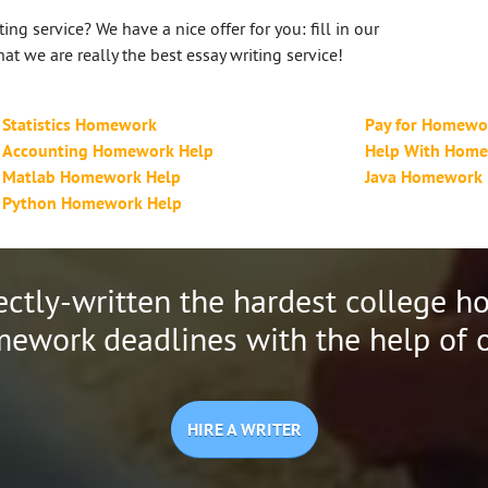
ing service? We have a nice offer for you: fill in our
at we are really the best essay writing service!
Statistics Homework
Pay for Homewo
Accounting Homework Help
Help With Hom
Matlab Homework Help
Java Homework
Python Homework Help
ectly-written the hardest college 
ework deadlines with the help of o
HIRE A WRITER