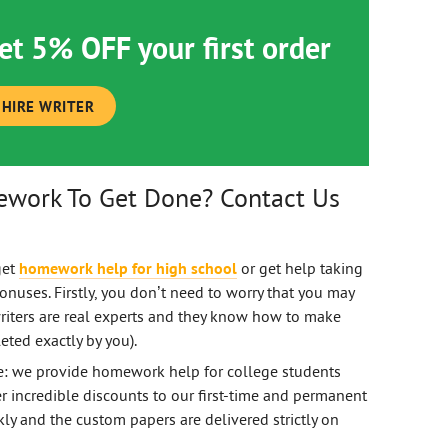
et 5% OFF your first order
HIRE WRITER
ework To Get Done? Contact Us
get
homework help for high school
or get help taking
nuses. Firstly, you don’t need to worry that you may
riters are real experts and they know how to make
eted exactly by you).
ce: we provide homework help for college students
r incredible discounts to our first-time and permanent
kly and the custom papers are delivered strictly on