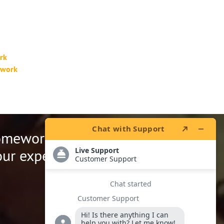
rk
ework
homework.
ur expert writers.