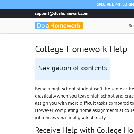
SPECIAL LIMITED O
support@doahomework.com
Se
College Homework Help
Navigation of contents
Being a high school student isn’t the same as be
drastically when you leave high school and enter
assign you with more difficult tasks compared to
However, completing home assignments at colleg
influences your final grade directly.
Receive Help with College H