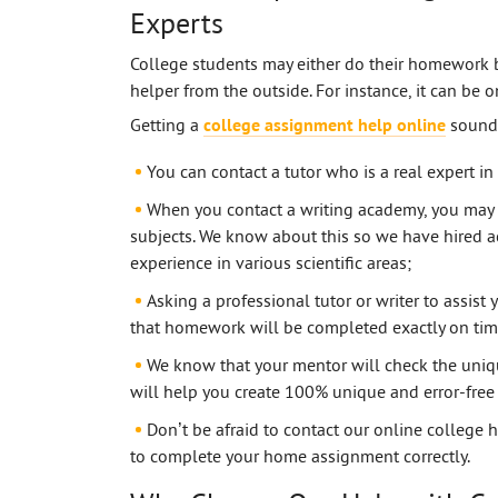
Experts
College students may either do their homework 
helper from the outside. For instance, it can be 
Getting a
college assignment help online
sounds
You can contact a tutor who is a real expert in
When you contact a writing academy, you may 
subjects. We know about this so we have hired a
experience in various scientific areas;
Asking a professional tutor or writer to assi
that homework will be completed exactly on tim
We know that your mentor will check the uniqu
will help you create 100% unique and error-free 
Don’t be afraid to contact our online college
to complete your home assignment correctly.