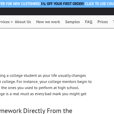
FFER FOR NEW CUSTOMERS!
5% OFF YOUR FIRST ORDER!
CLICK TO USE CO
rvices
About Us
How we work
Samples
FAQ
Prices
ing a college student as your life usually changes
 college. For instance, your college mentors begin to
 the ones you used to perform at high school.
e is a real must as every bad mark you might get
omework Directly From the