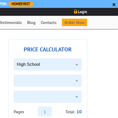
UPON:
HOMEFIRST
Login
Testimonials
Blog
Contacts
Order Now
PRICE CALCULATOR
10
Pages
Total: