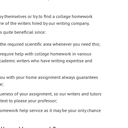
by themselves or try to find a college homework
one of the writers hired by our writing company.
 quite beneficial since:
 the required scientific area whenever you need this;
require help with college homework in various
cademic writers who have writing expertise and
st you with your home assignment always guarantees
e;
eness of your assignment, so our writers and tutors
text to please your professor;
 homework help service as it may be your only chance