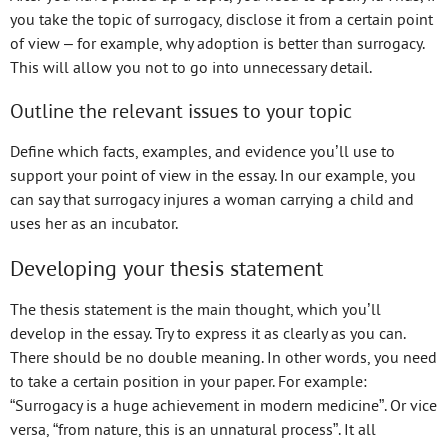
you take the topic of surrogacy, disclose it from a certain point
of view – for example, why adoption is better than surrogacy.
This will allow you not to go into unnecessary detail.
Outline the relevant issues to your topic
Define which facts, examples, and evidence you’ll use to
support your point of view in the essay. In our example, you
can say that surrogacy injures a woman carrying a child and
uses her as an incubator.
Developing your thesis statement
The thesis statement is the main thought, which you’ll
develop in the essay. Try to express it as clearly as you can.
There should be no double meaning. In other words, you need
to take a certain position in your paper. For example:
“Surrogacy is a huge achievement in modern medicine”. Or vice
versa, “from nature, this is an unnatural process”. It all