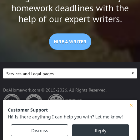
homework deadlines with the
help of our expert writers.
HIRE A WRITER
DoAHomework.com © 2015-2026. All Rights Reserved.
ADDRESS