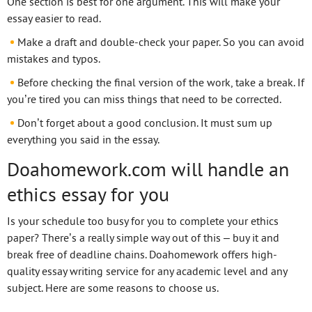
One section is best for one argument. This will make your
essay easier to read.
Make a draft and double-check your paper. So you can avoid
mistakes and typos.
Before checking the final version of the work, take a break. If
you’re tired you can miss things that need to be corrected.
Don’t forget about a good conclusion. It must sum up
everything you said in the essay.
Doahomework.com will handle an
ethics essay for you
Is your schedule too busy for you to complete your ethics
paper? There’s a really simple way out of this – buy it and
break free of deadline chains. Doahomework offers high-
quality essay writing service for any academic level and any
subject. Here are some reasons to choose us.