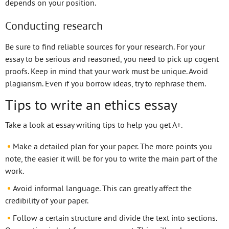
depends on your position.
Conducting research
Be sure to find reliable sources for your research. For your
essay to be serious and reasoned, you need to pick up cogent
proofs. Keep in mind that your work must be unique. Avoid
plagiarism. Even if you borrow ideas, try to rephrase them.
Tips to write an ethics essay
Take a look at essay writing tips to help you get A+.
Make a detailed plan for your paper. The more points you
note, the easier it will be for you to write the main part of the
work.
Avoid informal language. This can greatly affect the
credibility of your paper.
Follow a certain structure and divide the text into sections.