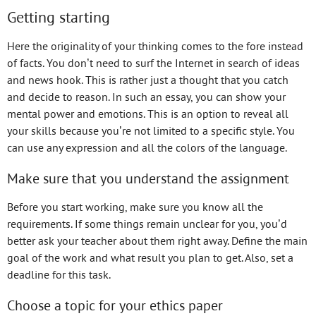
Getting starting
Here the originality of your thinking comes to the fore instead
of facts. You don’t need to surf the Internet in search of ideas
and news hook. This is rather just a thought that you catch
and decide to reason. In such an essay, you can show your
mental power and emotions. This is an option to reveal all
your skills because you’re not limited to a specific style. You
can use any expression and all the colors of the language.
Make sure that you understand the assignment
Before you start working, make sure you know all the
requirements. If some things remain unclear for you, you’d
better ask your teacher about them right away. Define the main
goal of the work and what result you plan to get. Also, set a
deadline for this task.
Choose a topic for your ethics paper