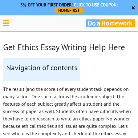
5% OFF YOUR FIRST ORDER!
CLICK TO USE COUPON:
HOMEFIRST
Get Ethics Essay Writing Help Here
Navigation of contents
The result (and the score!) of every student task depends on
many factors. One such factor is the academic subject. The
features of each subject greatly affect a student and the
success of paper as well. Students often have difficulty when
they have to do research to write an ethics paper. No wonder,
because ethical theories and issues are quite complex. Let’s
see where is the complexity and check out the ethics essay