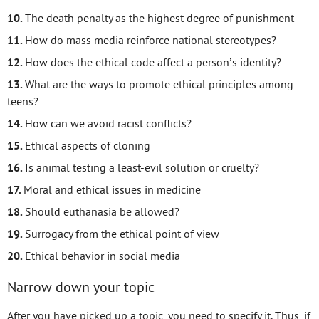
The death penalty as the highest degree of punishment
How do mass media reinforce national stereotypes?
How does the ethical code affect a person’s identity?
What are the ways to promote ethical principles among
teens?
How can we avoid racist conflicts?
Ethical aspects of cloning
Is animal testing a least-evil solution or cruelty?
Moral and ethical issues in medicine
Should euthanasia be allowed?
Surrogacy from the ethical point of view
Ethical behavior in social media
Narrow down your topic
After you have picked up a topic, you need to specify it. Thus, if