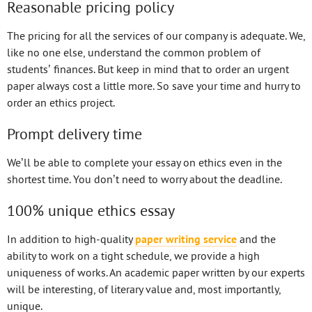
Reasonable pricing policy
The pricing for all the services of our company is adequate. We,
like no one else, understand the common problem of
students’ finances. But keep in mind that to order an urgent
paper always cost a little more. So save your time and hurry to
order an ethics project.
Prompt delivery time
We’ll be able to complete your essay on ethics even in the
shortest time. You don’t need to worry about the deadline.
100% unique ethics essay
In addition to high-quality
paper writing service
and the
ability to work on a tight schedule, we provide a high
uniqueness of works. An academic paper written by our experts
will be interesting, of literary value and, most importantly,
unique.