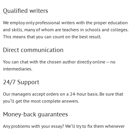
Qualified writers
We employ only professional writers with the proper education
and skills, many of whom are teachers in schools and colleges.
This means that you can count on the best result.
Direct communication
You can chat with the chosen author directly online – no
intermediaries.
24/7 Support
Our managers accept orders on a 24-hour basis. Be sure that
you’ll get the most complete answers.
Money-back guarantees
Any problems with your essay? We’ll try to fix them whenever