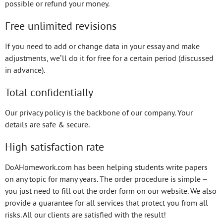
possible or refund your money.
Free unlimited revisions
If you need to add or change data in your essay and make
adjustments, we’ll do it for free for a certain period (discussed
in advance).
Total confidentially
Our privacy policy is the backbone of our company. Your
details are safe & secure.
High satisfaction rate
DoAHomework.com has been helping students write papers
on any topic for many years. The order procedure is simple –
you just need to fill out the order form on our website. We also
provide a guarantee for all services that protect you from all
risks. All our clients are satisfied with the result!