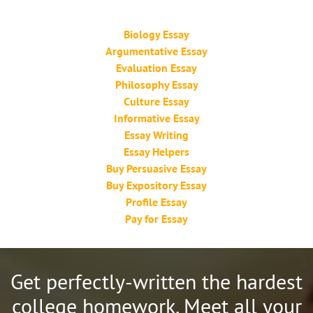
Biology Essay
Argumentative Essay
Evaluation Essay
Philosophy Essay
Culture Essay
Informative Essay
Essay Writing
Essay Helpers
Buy Persuasive Essay
Buy Expository Essay
Profile Essay
Pay for Essay
Get perfectly-written the hardest
college homework.
Meet all your