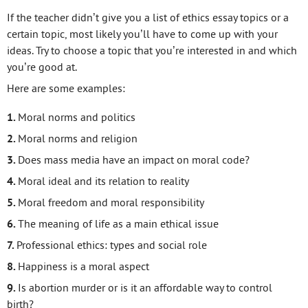
If the teacher didn’t give you a list of ethics essay topics or a
certain topic, most likely you’ll have to come up with your
ideas. Try to choose a topic that you’re interested in and which
you’re good at.
Here are some examples:
Moral norms and politics
Moral norms and religion
Does mass media have an impact on moral code?
Moral ideal and its relation to reality
Moral freedom and moral responsibility
The meaning of life as a main ethical issue
Professional ethics: types and social role
Happiness is a moral aspect
Is abortion murder or is it an affordable way to control
birth?