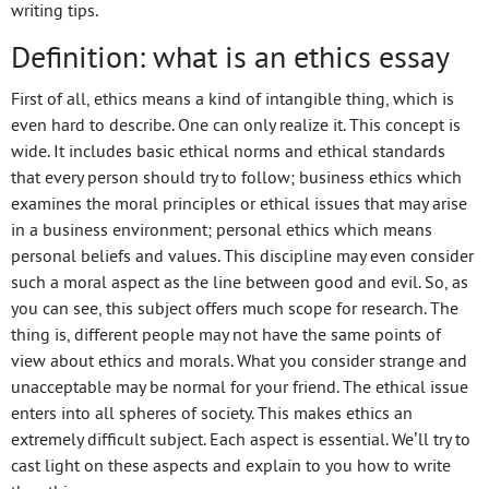
writing tips.
Definition: what is an ethics essay
First of all, ethics means a kind of intangible thing, which is
even hard to describe. One can only realize it. This concept is
wide. It includes basic ethical norms and ethical standards
that every person should try to follow; business ethics which
examines the moral principles or ethical issues that may arise
in a business environment; personal ethics which means
personal beliefs and values. This discipline may even consider
such a moral aspect as the line between good and evil. So, as
you can see, this subject offers much scope for research. The
thing is, different people may not have the same points of
view about ethics and morals. What you consider strange and
unacceptable may be normal for your friend. The ethical issue
enters into all spheres of society. This makes ethics an
extremely difficult subject. Each aspect is essential. We’ll try to
cast light on these aspects and explain to you how to write