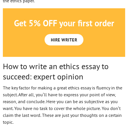
the ethics paper.
Get 5% OFF your first order
HIRE WRITER
How to write an ethics essay to
succeed: expert opinion
The key factor for making a great ethics essay is fluency in the
subject. After all, you’ll have to express your point of view,
reason, and conclude. Here you can be as subjective as you
want. You have no task to cover the whole picture. You don’t
claim the last word. These are just your thoughts on a certain
topic.