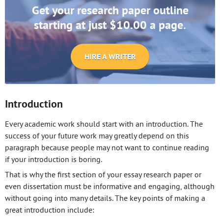
Get your research paper outline
starting at just $10.00 a page.
HIRE A WRITER
Introduction
Every academic work should start with an introduction. The
success of your future work may greatly depend on this
paragraph because people may not want to continue reading
if your introduction is boring.
That is why the first section of your essay research paper or
even dissertation must be informative and engaging, although
without going into many details. The key points of making a
great introduction include: