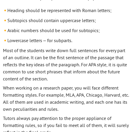
Heading should be represented with Roman letters;
Subtopics should contain uppercase letters;
Arabic numbers should be used for subtopics;
Lowercase letters – for subparts.
Most of the students write down full sentences for every part
of an outline. It can be the first sentence of the passage that
reflects the key ideas of the paragraph. For APA style, it is quite
common to use short phrases that inform about the future
content of the section.
When working on a research paper, you will face different
formatting styles. For example, MLA, APA, Chicago, Harvard, etc.
All of them are used in academic writing, and each one has its
own peculiarities and rules.
Tutors always pay attention to the proper appliance of
formatting rules, so if you fail to meet all of them, it will surely