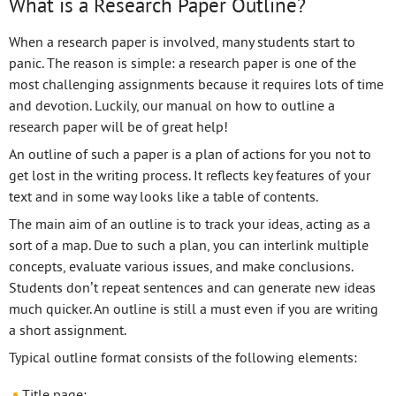
What is a Research Paper Outline?
When a research paper is involved, many students start to
panic. The reason is simple: a research paper is one of the
most challenging assignments because it requires lots of time
and devotion. Luckily, our manual on how to outline a
research paper will be of great help!
An outline of such a paper is a plan of actions for you not to
get lost in the writing process. It reflects key features of your
text and in some way looks like a table of contents.
The main aim of an outline is to track your ideas, acting as a
sort of a map. Due to such a plan, you can interlink multiple
concepts, evaluate various issues, and make conclusions.
Students don’t repeat sentences and can generate new ideas
much quicker. An outline is still a must even if you are writing
a short assignment.
Typical outline format consists of the following elements:
Title page;