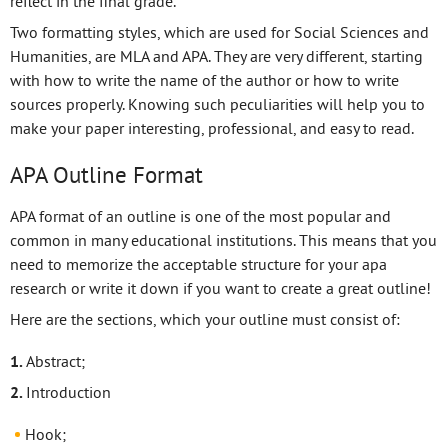
reflect in the final grade.
Two formatting styles, which are used for Social Sciences and
Humanities, are MLA and APA. They are very different, starting
with how to write the name of the author or how to write
sources properly. Knowing such peculiarities will help you to
make your paper interesting, professional, and easy to read.
APA Outline Format
APA format of an outline is one of the most popular and
common in many educational institutions. This means that you
need to memorize the acceptable structure for your apa
research or write it down if you want to create a great outline!
Here are the sections, which your outline must consist of:
Abstract;
Introduction
Hook;