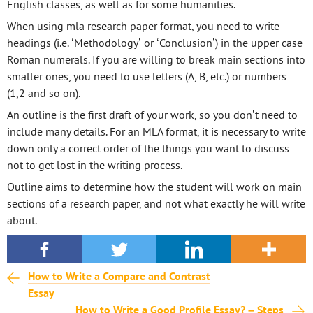
English classes, as well as for some humanities.
When using mla research paper format, you need to write
headings (i.e. ‘Methodology’ or ‘Conclusion’) in the upper case
Roman numerals. If you are willing to break main sections into
smaller ones, you need to use letters (A, B, etc.) or numbers
(1,2 and so on).
An outline is the first draft of your work, so you don’t need to
include many details. For an MLA format, it is necessary to write
down only a correct order of the things you want to discuss
not to get lost in the writing process.
Outline aims to determine how the student will work on main
sections of a research paper, and not what exactly he will write
about.
How to Write a Compare and Contrast
Essay
How to Write a Good Profile Essay? – Steps