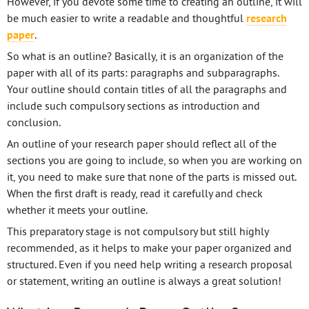
However, if you devote some time to creating an outline, it will
be much easier to write a readable and thoughtful
research
paper
.
So what is an outline? Basically, it is an organization of the
paper with all of its parts: paragraphs and subparagraphs.
Your outline should contain titles of all the paragraphs and
include such compulsory sections as introduction and
conclusion.
An outline of your research paper should reflect all of the
sections you are going to include, so when you are working on
it, you need to make sure that none of the parts is missed out.
When the first draft is ready, read it carefully and check
whether it meets your outline.
This preparatory stage is not compulsory but still highly
recommended, as it helps to make your paper organized and
structured. Even if you need help writing a research proposal
or statement, writing an outline is always a great solution!