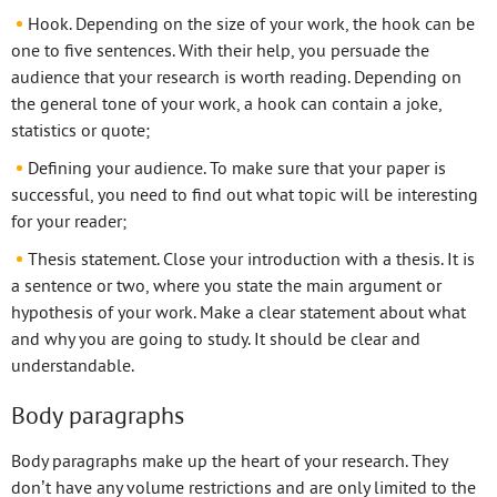
Hook. Depending on the size of your work, the hook can be
one to five sentences. With their help, you persuade the
audience that your research is worth reading. Depending on
the general tone of your work, a hook can contain a joke,
statistics or quote;
Defining your audience. To make sure that your paper is
successful, you need to find out what topic will be interesting
for your reader;
Thesis statement. Close your introduction with a thesis. It is
a sentence or two, where you state the main argument or
hypothesis of your work. Make a clear statement about what
and why you are going to study. It should be clear and
understandable.
Body paragraphs
Body paragraphs make up the heart of your research. They
don’t have any volume restrictions and are only limited to the