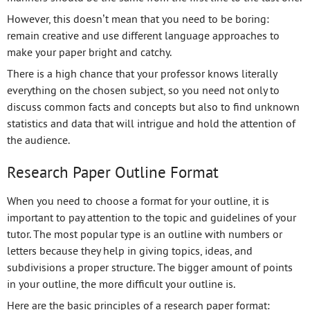
However, this doesn’t mean that you need to be boring:
remain creative and use different language approaches to
make your paper bright and catchy.
There is a high chance that your professor knows literally
everything on the chosen subject, so you need not only to
discuss common facts and concepts but also to find unknown
statistics and data that will intrigue and hold the attention of
the audience.
Research Paper Outline Format
When you need to choose a format for your outline, it is
important to pay attention to the topic and guidelines of your
tutor. The most popular type is an outline with numbers or
letters because they help in giving topics, ideas, and
subdivisions a proper structure. The bigger amount of points
in your outline, the more difficult your outline is.
Here are the basic principles of a research paper format: