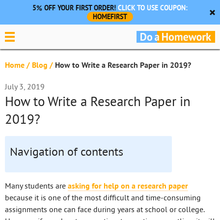
5% OFF YOUR FIRST ORDER!
CLICK TO USE COUPON:
HOMEFIRST
Home
/
Blog
/
How to Write a Research Paper in 2019?
July 3, 2019
How to Write a Research Paper in
2019?
Navigation of contents
Many students are
asking for help on a research paper
because it is one of the most difficult and time-consuming
assignments one can face during years at school or college.