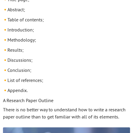
Abstract;
Table of contents;
Introduction;
Methodology;
Results;
Discussions;
Conclusion;
List of references;
Appendix.
A Research Paper Outline
There is no better way to understand how to write a research
paper outline than to get familiar with all of its elements.