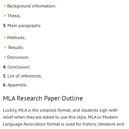
Background information;
Thesis.
Main paragraphs
Methods;
Results;
Discussion.
Conclusion;
List of references;
Appendix.
MLA Research Paper Outline
Luckily, MLA is the simplest format, and students sigh with
relief when they are asked to use this style. MLA or Modern
Language Association format is used for history, literature and