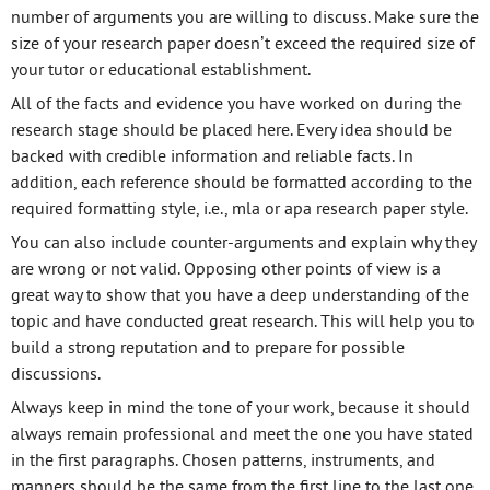
number of arguments you are willing to discuss. Make sure the
size of your research paper doesn’t exceed the required size of
your tutor or educational establishment.
All of the facts and evidence you have worked on during the
research stage should be placed here. Every idea should be
backed with credible information and reliable facts. In
addition, each reference should be formatted according to the
required formatting style, i.e., mla or apa research paper style.
You can also include counter-arguments and explain why they
are wrong or not valid. Opposing other points of view is a
great way to show that you have a deep understanding of the
topic and have conducted great research. This will help you to
build a strong reputation and to prepare for possible
discussions.
Always keep in mind the tone of your work, because it should
always remain professional and meet the one you have stated
in the first paragraphs. Chosen patterns, instruments, and
manners should be the same from the first line to the last one.