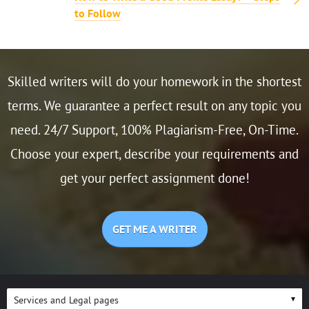
to Follow
Skilled writers will do your homework in the shortest
terms. We guarantee a perfect result on any topic you
need.
24/7 Support, 100% Plagiarism-Free, On-Time.
Choose your expert, describe your requirements and
get your perfect assignment done!
GET ME A WRITER